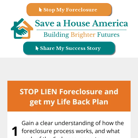
Stop My Foreclosure
Share My Success Story