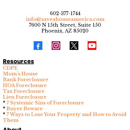
602-377-1744
info@saveahouseamerica.com
7600 N 15th Street, Suite 150
Phoenix, AZ 85020
Resources
CDPE
Mom’s House
Bank Foreclosure
HOA Foreclosure
Tax Foreclosure
Lien Foreclosure
*
7 Systemic Sins of Foreclosure
*
Buyer Beware
*
7 Ways to Lose Your Property and How to Avoid
Them
About