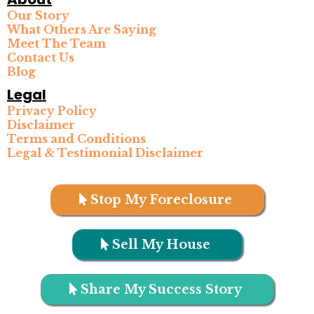
Our Story
What Others Are Saying
Meet The Team
Contact Us
Blog
Legal
Privacy Policy
Disclaimer
Terms and Conditions
Legal & Testimonial Disclaimer
Stop My Foreclosure
Sell My House
Share My Success Story